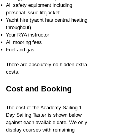
All s
afety equipment including
personal issue lifejacket
Yacht hire
(yacht has central heating
throughout)
Your RYA instructor
All mooring fees
Fuel and gas
There are absolutely no hidden extra
costs.
Cost and Booking
The cost of the Academy Sailing 1
Day Sailing Taster is shown below
against each available date. We only
display courses with remaining