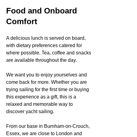
Food and Onboard
Comfort
A delicious lunch is served on board,
with dietary preferences catered for
where possible. Tea, coffee and snacks
are available throughout the day.
We want you to enjoy yourselves and
come back for more. Whether you are
trying sailing for the first time or buying
this experience as a gift, this is a
relaxed and memorable way to
discover yacht sailing.
From our base in Burnham-on-Crouch,
Essex, we are close to London and