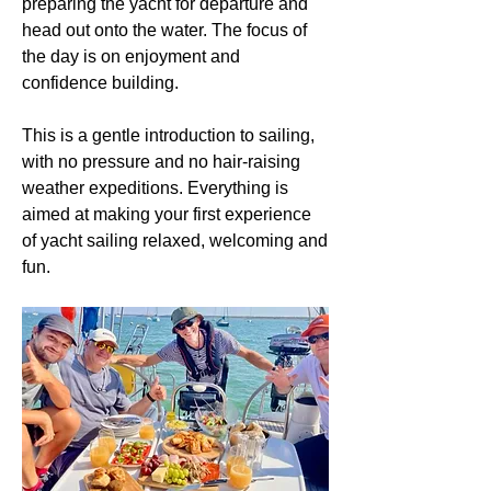
preparing the yacht for departure and
head out onto the water. The focus of
the day is on enjoyment and
confidence building.
This is a gentle introduction to sailing,
with no pressure and no hair-raising
weather expeditions. Everything is
aimed at making your first experience
of yacht sailing relaxed, welcoming and
fun.