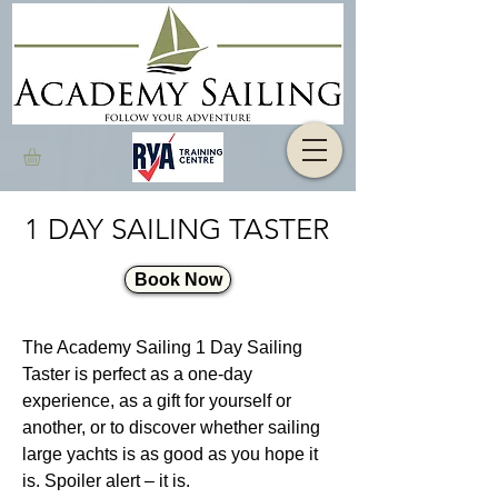
1 DAY SAILING TASTER
Book Now
The Academy Sailing 1 Day Sailing
Taster is perfect as a one-day
experience, as a gift for yourself or
another, or to discover whether sailing
large yachts is as good as you hope it
is. Spoiler alert – it is.