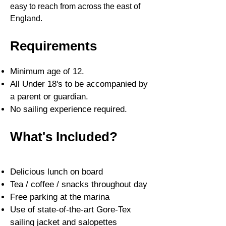
easy to reach from across the east of
England.
Requirements
Minimum age of 12.
All Under 18's to be accompanied by
a parent or guardian.
No sailing experience required.
What's Included?
Delicious lunch on board
Tea / coffee / snacks throughout day
Free parking at the marina
Use of st
ate-of-the-art Gore-Tex
sailing jacket and salopettes