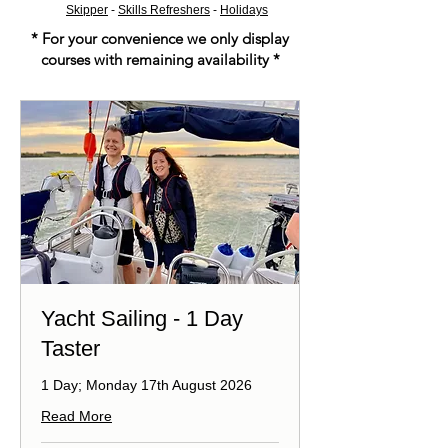
Skipper
-
Skills Refreshers
-
Holidays
* For your convenience we only display
courses with remaining availability *
Yacht Sailing - 1 Day
Taster
1 Day; Monday 17th August 2026
Read More