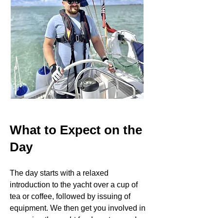
What to Expect on the
Day
The day starts with a relaxed
introduction to the yacht over a cup of
tea or coffee, followed by issuing of
equipment. We then get you involved in