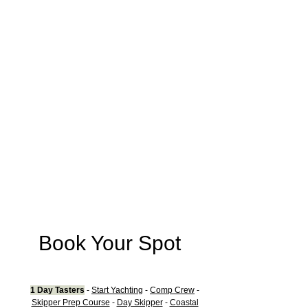
Book Your Spot
1
Day Tasters
-
Start Y
achting
-
Comp Crew
-
Skipper Prep Course
-
Day Skipper
-
Coastal