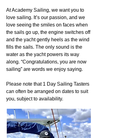
At Academy Sailing, we want you to
love sailing. It’s our passion, and we
love seeing the smiles on faces when
the sails go up, the engine switches off
and the yacht gently heels as the wind
fills the sails. The only sound is the
water as the yacht powers its way
along. “Congratulations, you are now
sailing” are words we enjoy saying.
Please note that 1 Day Sailing Tasters
can often be arranged on dates to suit
you, subject to availability.