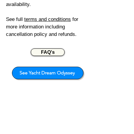
availability.
See full
terms and c
onditions
for
more information including
cancellation policy and refunds.
FAQ's
See Yacht Dream Odyssey