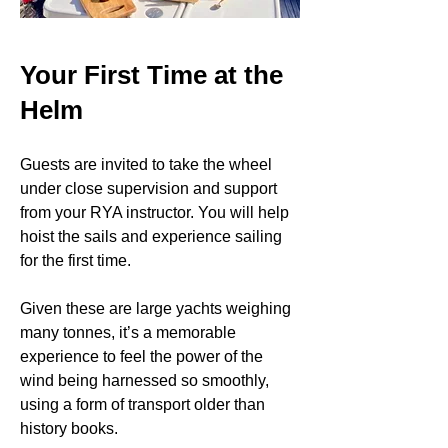
Your First Time at the
Helm
Guests are invited to take the wheel
under close supervision and support
from your RYA instructor. You will help
hoist the sails and experience sailing
for the first time.
Given these are large yachts weighing
many tonnes, it’s a memorable
experience to feel the power of the
wind being harnessed so smoothly,
using a form of transport older than
history books.