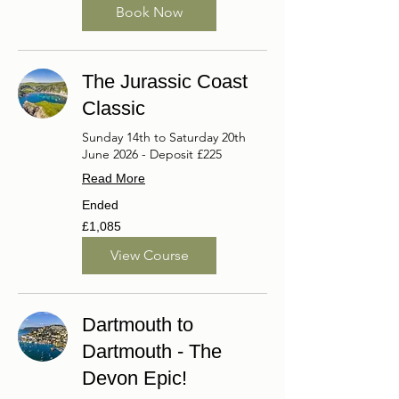
Book Now
The Jurassic Coast
Classic
Sunday 14th to Saturday 20th
June 2026 - Deposit £225
Read More
Ended
1,085
£1,085
British
pounds
View Course
Dartmouth to
Dartmouth - The
Devon Epic!