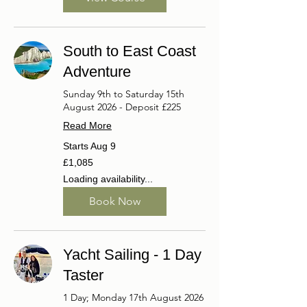
South to East Coast
Adventure
Sunday 9th to Saturday 15th
August 2026 - Deposit £225
Read More
Starts Aug 9
1,085
£1,085
British
pounds
Loading availability...
Book Now
Yacht Sailing - 1 Day
Taster
1 Day; Monday 17th August 2026