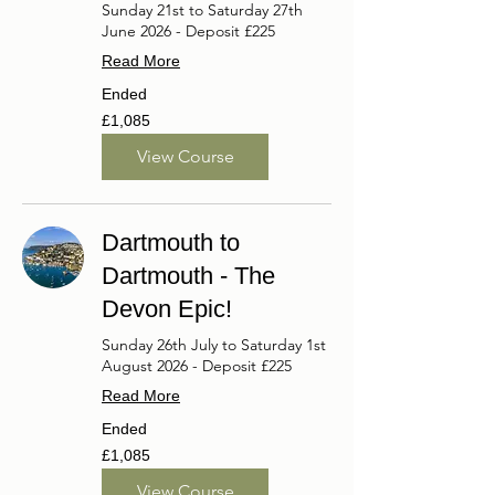
Sunday 21st to Saturday 27th
June 2026 - Deposit £225
Read More
Ended
1,085
£1,085
British
pounds
View Course
Dartmouth to
Dartmouth - The
Devon Epic!
Sunday 26th July to Saturday 1st
August 2026 - Deposit £225
Read More
Ended
1,085
£1,085
British
pounds
View Course