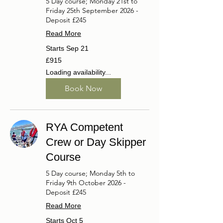
5 Day course; Monday 21st to
Friday 25th September 2026 -
Deposit £245
Read More
Starts Sep 21
915
£915
British
pounds
Loading availability...
Book Now
RYA Competent
Crew or Day Skipper
Course
5 Day course; Monday 5th to
Friday 9th October 2026 -
Deposit £245
Read More
Starts Oct 5