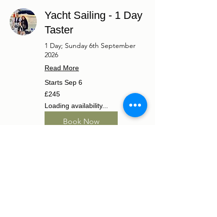
Yacht Sailing - 1 Day
Taster
1 Day; Sunday 6th September
2026
Read More
Starts Sep 6
245
£245
British
pounds
Loading availability...
Book Now
RYA Start Yachting
Course
2 Days; Saturday 5th to Sunday
6th September 2026
Read More