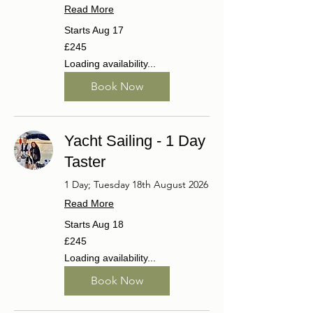
Read More
Starts Aug 17
245
£245
British
pounds
Loading availability...
Book Now
Yacht Sailing - 1 Day
Taster
1 Day; Tuesday 18th August 2026
Read More
Starts Aug 18
245
£245
British
pounds
Loading availability...
Book Now