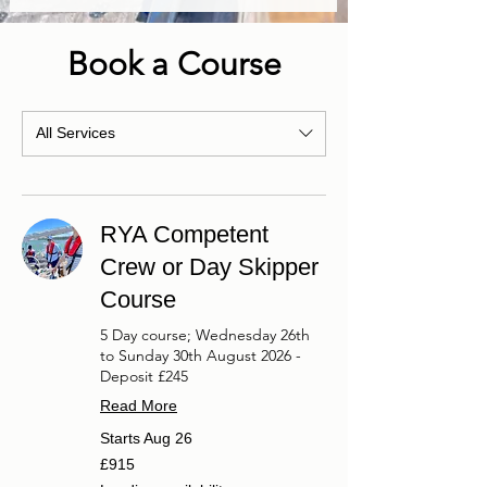
Book a Course
All Services
RYA Competent
Crew or Day Skipper
Course
5 Day course; Wednesday 26th
to Sunday 30th August 2026 -
Deposit £245
Read More
Starts Aug 26
915
£915
British
pounds