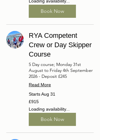
Loading availability...
Book Now
RYA Competent
Crew or Day Skipper
Course
5 Day course; Monday 31st
August to Friday 4th September
2026 - Deposit £245
Read More
Starts Aug 31
915
£915
British
pounds
Loading availability...
Book Now