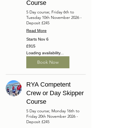
Course
5 Day course; Friday 6th to
Tuesday 10th November 2026 -
Deposit £245
Read More
Starts Nov 6
915
£915
British
pounds
Loading availability...
Book Now
RYA Competent
Crew or Day Skipper
Course
5 Day course; Monday 16th to
Friday 20th November 2026 -
Deposit £245