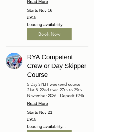
Read More
Starts Nov 16
915
£915
British
pounds
Loading availability...
Book Now
RYA Competent
Crew or Day Skipper
Course
5 Day SPLIT weekend course;
21st & 22nd then 27th to 29th
November 2026 - Deposit £245
Read More
Starts Nov 21
915
£915
British
pounds
Loading availability...