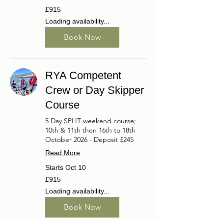
915
£915
British
pounds
Loading availability...
Book Now
RYA Competent
Crew or Day Skipper
Course
5 Day SPLIT weekend course;
10th & 11th then 16th to 18th
October 2026 - Deposit £245
Read More
Starts Oct 10
915
£915
British
pounds
Loading availability...
Book Now