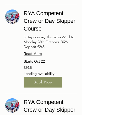
RYA Competent
Crew or Day Skipper
Course
5 Day course; Thursday 22nd to
Monday 26th October 2026 -
Deposit £245
Read More
Starts Oct 22
915
£915
British
pounds
Loading availability...
Book Now
RYA Competent
Crew or Day Skipper