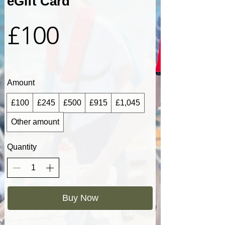
eGift Card
£100
Amount
£100
£245
£500
£915
£1,045
Other amount
Quantity
Buy Now