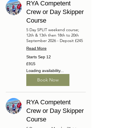
RYA Competent
Crew or Day Skipper
Course
5 Day SPLIT weekend course;
12th & 13th then 18th to 20th
September 2026 - Deposit £245
Read More
Starts Sep 12
915
£915
British
pounds
Loading availability...
Book Now
RYA Competent
Crew or Day Skipper
Course