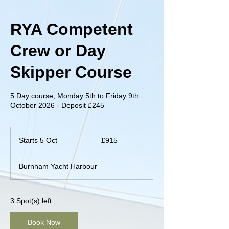
RYA Competent
Crew or Day
Skipper Course
5 Day course; Monday 5th to Friday 9th
October 2026 - Deposit £245
915
British
Starts 5 Oct
S
£915
pounds
t
a
Burnham Yacht Harbour
r
t
s
5
3 Spot(s) left
O
c
Book Now
t