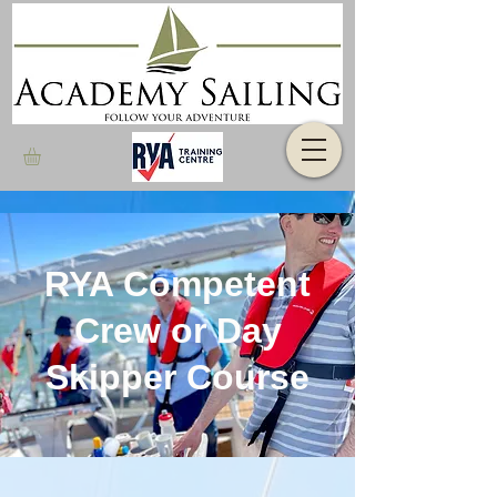
RYA Competent
Crew or Day
Skipper Course