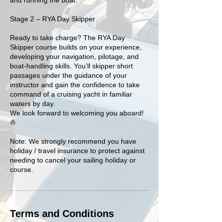
Stage 2 – RYA Day Skipper
Ready to take charge? The RYA Day
Skipper course builds on your experience,
developing your navigation, pilotage, and
boat-handling skills. You’ll skipper short
passages under the guidance of your
instructor and gain the confidence to take
command of a cruising yacht in familiar
waters by day.
We look forward to welcoming you aboard!
⛵️
Note: We strongly recommend you have
holiday / travel insurance to protect against
needing to cancel your sailing holiday or
Terms and Conditions