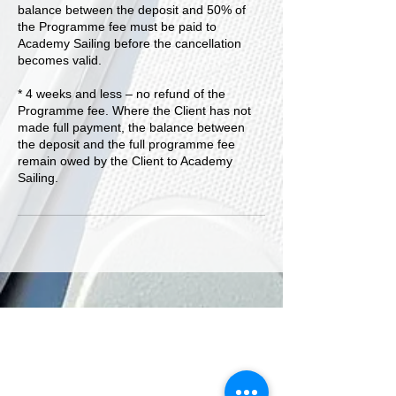
balance between the deposit and 50% of
the Programme fee must be paid to
Academy Sailing before the cancellation
becomes valid.
* 4 weeks and less – no refund of the
Programme fee. Where the Client has not
made full payment, the balance between
the deposit and the full programme fee
remain owed by the Client to Academy
Sailing.