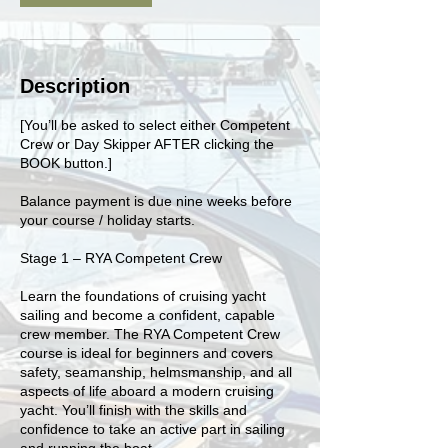
Description
[You’ll be asked to select either Competent
Crew or Day Skipper AFTER clicking the
BOOK button.]
Balance payment is due nine weeks before
your course / holiday starts.
Stage 1 – RYA Competent Crew
Learn the foundations of cruising yacht
sailing and become a confident, capable
crew member. The RYA Competent Crew
course is ideal for beginners and covers
safety, seamanship, helmsmanship, and all
aspects of life aboard a modern cruising
yacht. You’ll finish with the skills and
confidence to take an active part in sailing
and running the boat.