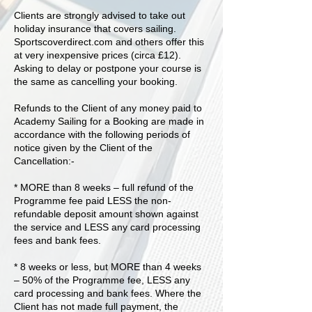
Clients are strongly advised to take out
holiday insurance that covers sailing.
Sportscoverdirect.com and others offer this
at very inexpensive prices (circa £12).
Asking to delay or postpone your course is
the same as cancelling your booking.
Refunds to the Client of any money paid to
Academy Sailing for a Booking are made in
accordance with the following periods of
notice given by the Client of the
Cancellation:-
* MORE than 8 weeks – full refund of the
Programme fee paid LESS the non-
refundable deposit amount shown against
the service and LESS any card processing
fees and bank fees.
* 8 weeks or less, but MORE than 4 weeks
– 50% of the Programme fee, LESS any
card processing and bank fees. Where the
Client has not made full payment, the