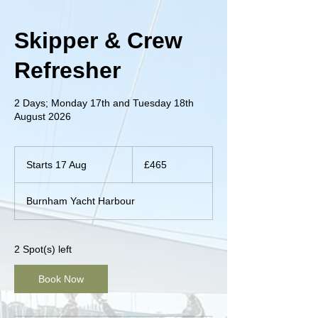
Skipper & Crew
Refresher
2 Days; Monday 17th and Tuesday 18th
August 2026
465
British
Starts 17 Aug
S
£465
pounds
t
a
Burnham Yacht Harbour
r
t
s
1
2 Spot(s) left
7
A
Book Now
u
g