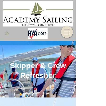
Skipper & Crew
Refresher