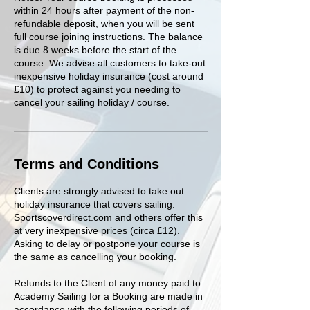
within 24 hours after payment of the non-
refundable deposit, when you will be sent
full course joining instructions. The balance
is due 8 weeks before the start of the
course. We advise all customers to take-out
inexpensive holiday insurance (cost around
£10) to protect against you needing to
cancel your sailing holiday / course.
Terms and Conditions
Clients are strongly advised to take out
holiday insurance that covers sailing.
Sportscoverdirect.com and others offer this
at very inexpensive prices (circa £12).
Asking to delay or postpone your course is
the same as cancelling your booking.
Refunds to the Client of any money paid to
Academy Sailing for a Booking are made in
accordance with the following periods of