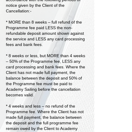
notice given by the Client of the
Cancellation:-
* MORE than 8 weeks – full refund of the
Programme fee paid LESS the non-
refundable deposit amount shown against
the service and LESS any card processing
fees and bank fees.
* 8 weeks or less, but MORE than 4 weeks
– 50% of the Programme fee, LESS any
card processing and bank fees. Where the
Client has not made full payment, the
balance between the deposit and 50% of
the Programme fee must be paid to
Academy Sailing before the cancellation
becomes valid.
* 4 weeks and less – no refund of the
Programme fee. Where the Client has not
made full payment, the balance between
the deposit and the full programme fee
remain owed by the Client to Academy