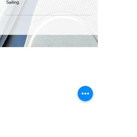
Sailing.