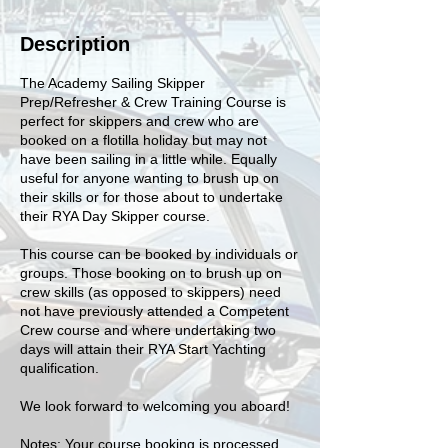
Description
The Academy Sailing Skipper
Prep/Refresher & Crew Training Course is
perfect for skippers and crew who are
booked on a flotilla holiday but may not
have been sailing in a little while. Equally
useful for anyone wanting to brush up on
their skills or for those about to undertake
their RYA Day Skipper course.
This course can be booked by individuals or
groups. Those booking on to brush up on
crew skills (as opposed to skippers) need
not have previously attended a Competent
Crew course and where undertaking two
days will attain their RYA Start Yachting
qualification.
We look forward to welcoming you aboard!
Notes: Your course booking is processed